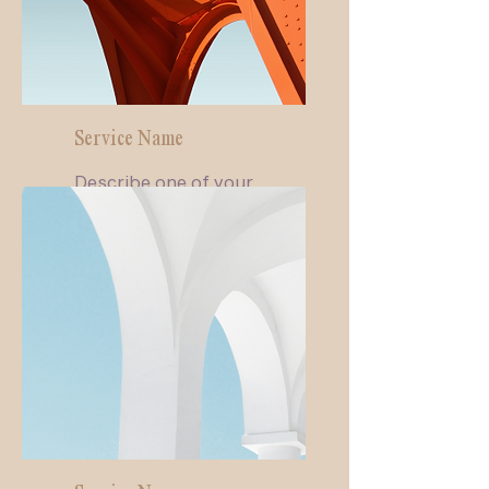
Service Name
Describe one of your
services