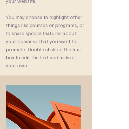
your website.
You may choose to highlight other
things like courses or programs, or
to share special features about
your business that you want to
promote. Double click on the text
box to edit the text and make it
your own.