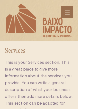
Services
This is your Services section. This
is a great place to give more
information about the services you
provide. You can write a general
description of what your business
offers then add more details below.
This section can be adapted for